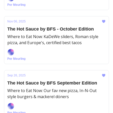
Per Meurling
Nov 06, 2025
The Hot Sauce by BFS - October Edition
Where to Eat Now: KaDeWe sliders, Roman style
pizza, and Europe's, certified best tacos
Per Meurling
Sep 26, 2025
The Hot Sauce by BFS September Edition
Where to Eat Now: Our fav new pizza, In-N-Out
style burgers & mackerel döners
Per Meurling