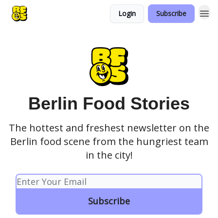
Login
Subscribe
Berlin Food Stories
The hottest and freshest newsletter on the
Berlin food scene from the hungriest team
in the city!