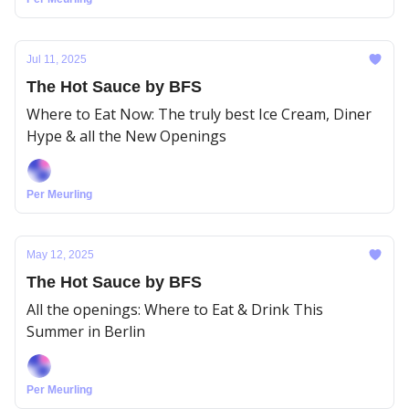
Jul 11, 2025
The Hot Sauce by BFS
Where to Eat Now: The truly best Ice Cream, Diner
Hype & all the New Openings
Per Meurling
May 12, 2025
The Hot Sauce by BFS
All the openings: Where to Eat & Drink This
Summer in Berlin
Per Meurling