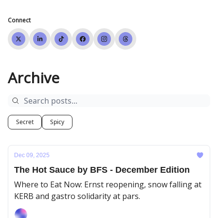
Connect
Archive
Secret
Spicy
Dec 09, 2025
The Hot Sauce by BFS - December Edition
Where to Eat Now: Ernst reopening, snow falling at
KERB and gastro solidarity at pars.